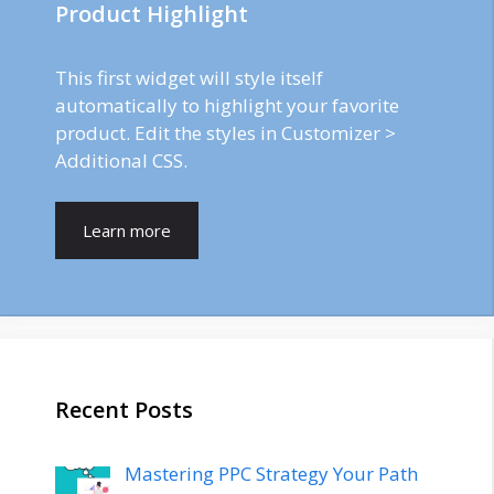
Product Highlight
This first widget will style itself
automatically to highlight your favorite
product. Edit the styles in Customizer >
Additional CSS.
Learn more
Recent Posts
Mastering PPC Strategy Your Path