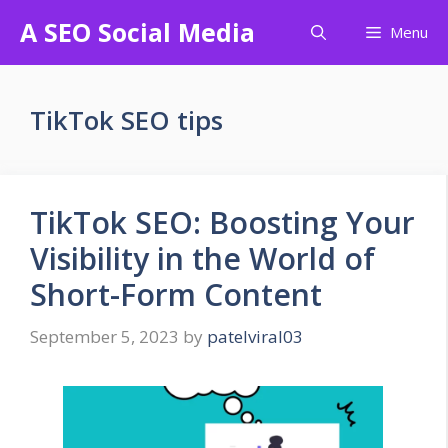
Skip
A SEO Social Media
Menu
to
content
TikTok SEO tips
TikTok SEO: Boosting Your
Visibility in the World of
Short-Form Content
September 5, 2023
by
patelviral03