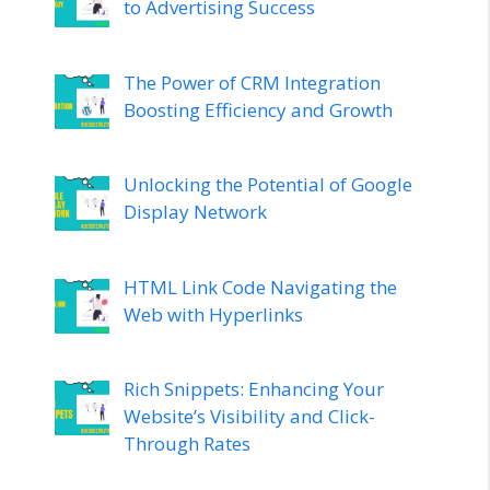
to Advertising Success
The Power of CRM Integration
Boosting Efficiency and Growth
Unlocking the Potential of Google
Display Network
HTML Link Code Navigating the
Web with Hyperlinks
Rich Snippets: Enhancing Your
Website’s Visibility and Click-
Through Rates