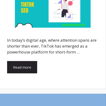
In today’s digital age, where attention spans are
shorter than ever, TikTok has emerged as a
powerhouse platform for short-form …
Read more