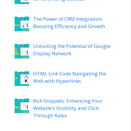
The Power of CRM Integration
Boosting Efficiency and Growth
Unlocking the Potential of Google
Display Network
HTML Link Code Navigating the
Web with Hyperlinks
Rich Snippets: Enhancing Your
Website’s Visibility and Click-
Through Rates