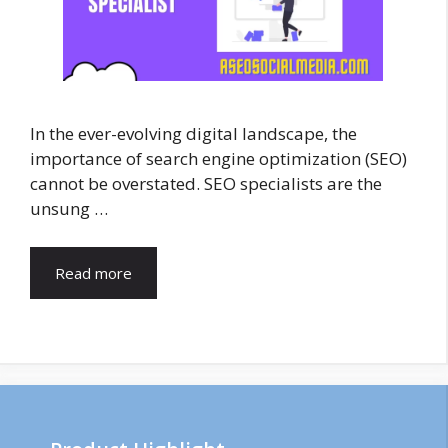
In the ever-evolving digital landscape, the
importance of search engine optimization (SEO)
cannot be overstated. SEO specialists are the
unsung …
Read more