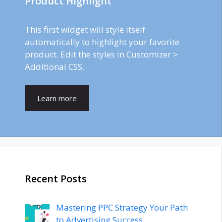
Product Highlight
This first widget will style itself
automatically to highlight your favorite
product. Edit the styles in Customizer >
Additional CSS.
Learn more
Recent Posts
Mastering PPC Strategy Your Path
to Advertising Success