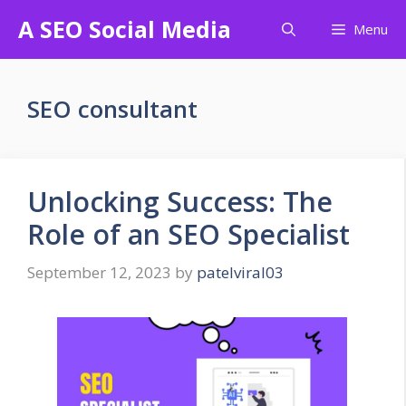
Skip
A SEO Social Media
Menu
to
content
SEO consultant
Unlocking Success: The
Role of an SEO Specialist
September 12, 2023
by
patelviral03