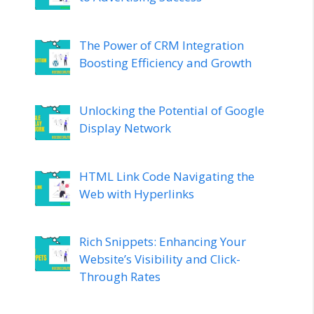
The Power of CRM Integration
Boosting Efficiency and Growth
Unlocking the Potential of Google
Display Network
HTML Link Code Navigating the
Web with Hyperlinks
Rich Snippets: Enhancing Your
Website’s Visibility and Click-
Through Rates