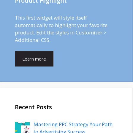
Product Highlight
This first widget will style itself
automatically to highlight your favorite
product. Edit the styles in Customizer >
Additional CSS.
Learn more
Recent Posts
Mastering PPC Strategy Your Path
to Advertising Success