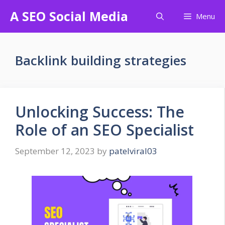
Skip
A SEO Social Media
Menu
to
content
Backlink building strategies
Unlocking Success: The
Role of an SEO Specialist
September 12, 2023
by
patelviral03