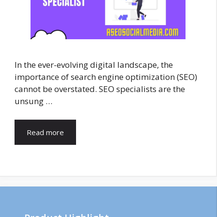
In the ever-evolving digital landscape, the
importance of search engine optimization (SEO)
cannot be overstated. SEO specialists are the
unsung …
Read more