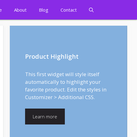
e
About
Blog
Contact
Product Highlight
This first widget will style itself
automatically to highlight your
favorite product. Edit the styles in
Customizer > Additional CSS.
Learn more