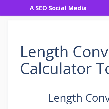
Skip
A SEO Social Media
to
content
Length Conv
Calculator T
Length Conv