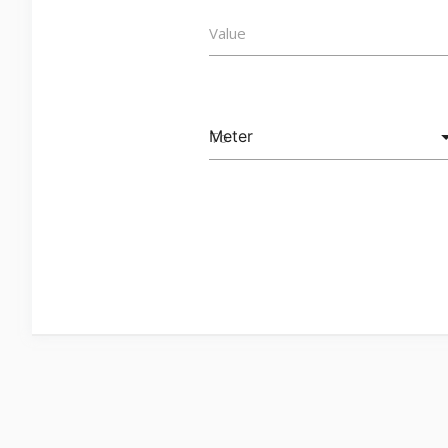
Value
To