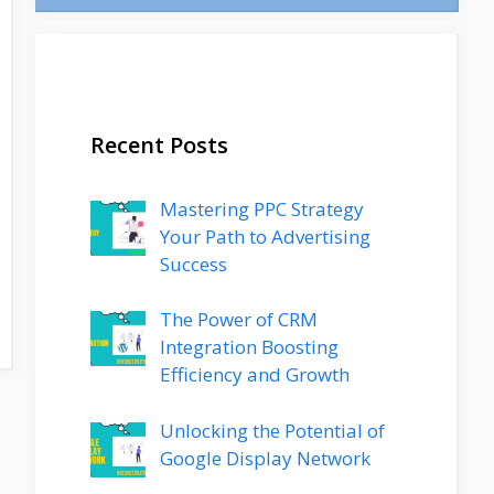
Recent Posts
Mastering PPC Strategy
Your Path to Advertising
Success
The Power of CRM
Integration Boosting
Efficiency and Growth
Unlocking the Potential of
Google Display Network