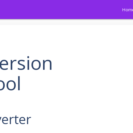
Hom
ersion
ool
erter