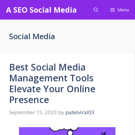
Skip
A SEO Social Media
Menu
to
content
Social Media
Best Social Media
Management Tools
Elevate Your Online
Presence
September 15, 2023
by
patelviral03