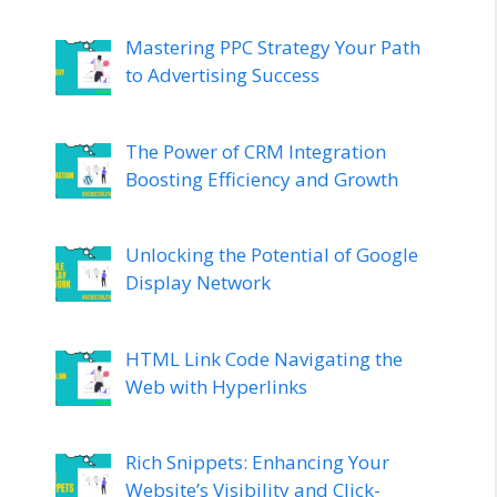
Mastering PPC Strategy Your Path
to Advertising Success
The Power of CRM Integration
Boosting Efficiency and Growth
Unlocking the Potential of Google
Display Network
HTML Link Code Navigating the
Web with Hyperlinks
Rich Snippets: Enhancing Your
Website’s Visibility and Click-