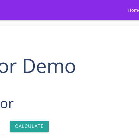
Hom
tor Demo
tor
CALCULATE