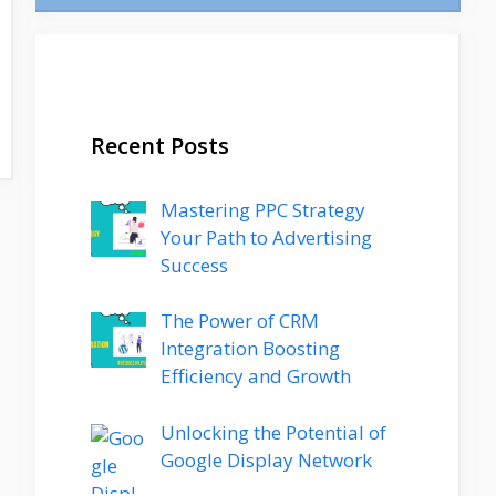
Recent Posts
Mastering PPC Strategy
Your Path to Advertising
Success
The Power of CRM
Integration Boosting
Efficiency and Growth
Unlocking the Potential of
Google Display Network