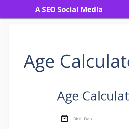
Skip
A SEO Social Media
to
content
Age Calcula
Age Calcula
date_range
Birth Date