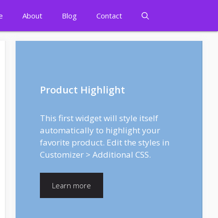
e
About
Blog
Contact
Product Highlight
This first widget will style itself
automatically to highlight your
favorite product. Edit the styles in
Customizer > Additional CSS.
Learn more